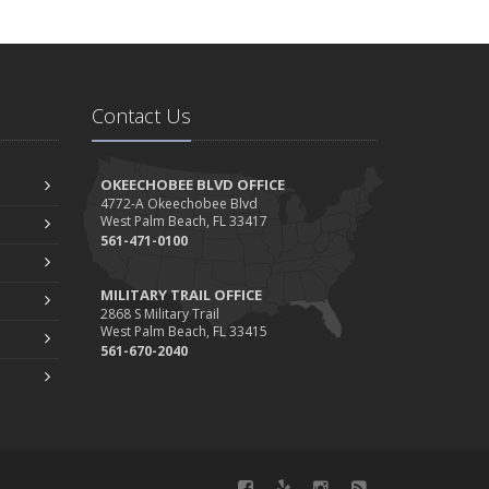
Contact Us
OKEECHOBEE BLVD OFFICE
4772-A Okeechobee Blvd
West Palm Beach, FL 33417
561-471-0100
MILITARY TRAIL OFFICE
2868 S Military Trail
West Palm Beach, FL 33415
561-670-2040