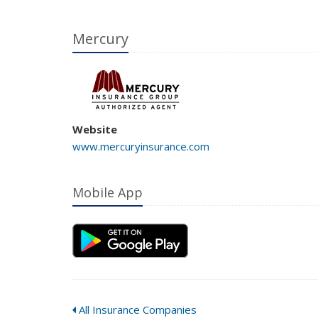
Mercury
Website
www.mercuryinsurance.com
Mobile App
All Insurance Companies