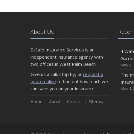
About Us
Recent
B-Safe Insurance Services is an
4 Wate
independent insurance agency with
Garde
two offices in West Palm Beach.
May 8, 
Give us a call, stop by, or
request a
The Im
quote online
to find out how much we
Insura
can save you on your insurance.
May 1, 
Home
About
Contact
Sitemap