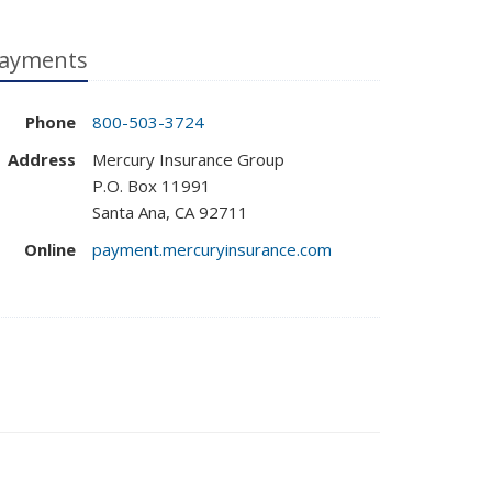
ayments
Phone
800-503-3724
Address
Mercury Insurance Group
P.O. Box 11991
Santa Ana, CA 92711
Online
payment.mercuryinsurance.com