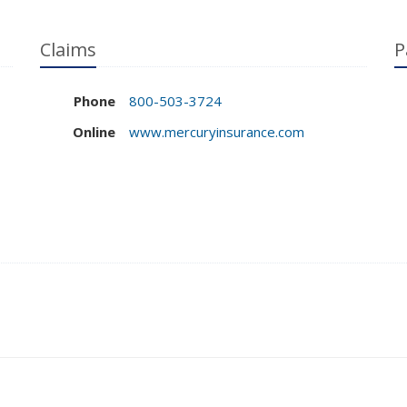
Claims
P
Phone
800-503-3724
Online
www.mercuryinsurance.com