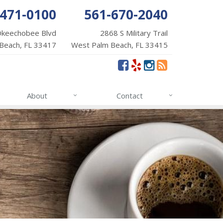
-471-0100
561-670-2040
Okeechobee Blvd
2868 S Military Trail
Beach, FL 33417
West Palm Beach, FL 33415
About
Contact