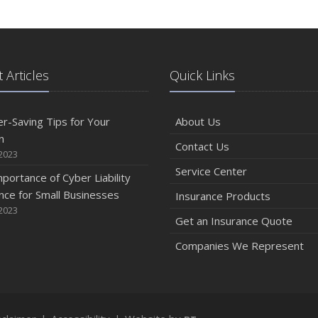
 Articles
Quick Links
r-Saving Tips for Your
About Us
n
Contact Us
2023
Service Center
portance of Cyber Liability
nce for Small Businesses
Insurance Products
2023
Get an Insurance Quote
Companies We Represent