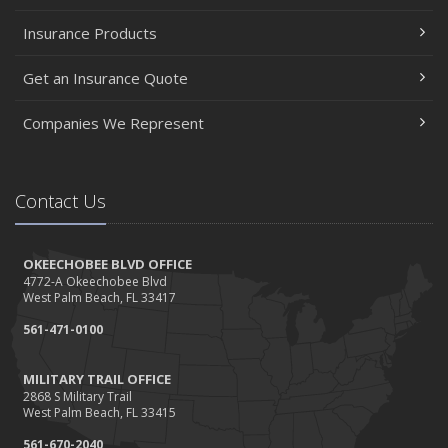
Insurance Products
Get an Insurance Quote
Companies We Represent
Contact Us
OKEECHOBEE BLVD OFFICE
4772-A Okeechobee Blvd
West Palm Beach, FL 33417
561-471-0100
MILITARY TRAIL OFFICE
2868 S Military Trail
West Palm Beach, FL 33415
561-670-2040