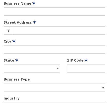
Business Name
✶
Street Address
✶
City
✶
State
✶
ZIP Code
✶
Business Type
Industry