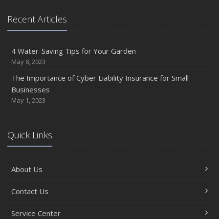
Recent Articles
4 Water-Saving Tips for Your Garden
May 8, 2023
The Importance of Cyber Liability Insurance for Small
Businesses
May 1, 2023
Quick Links
About Us
Contact Us
Service Center