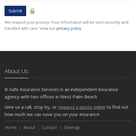
Submit
We respect your privacy. Your information will be sent securely and
handled with care. View our
privacy policy
.
About Us
B-Safe Insurance Services is an independent insurance
agency with two offices in West Palm Beach.
Give us a call, stop by, or
request a quote online
to find out
how much we can save you on your insurance.
Home
About
Contact
Sitemap