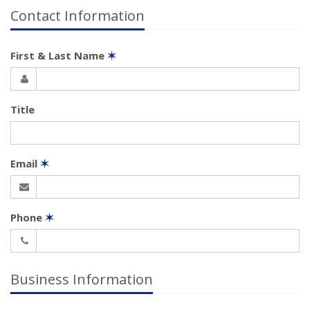
Contact Information
First & Last Name
✶
Title
Email
✶
Phone
✶
Business Information