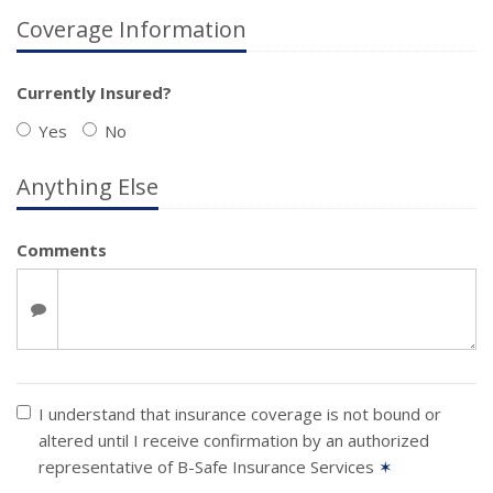
Coverage Information
Currently Insured?
Yes
No
Anything Else
Comments
I understand that insurance coverage is not bound or
altered until I receive confirmation by an authorized
representative of B-Safe Insurance Services
✶