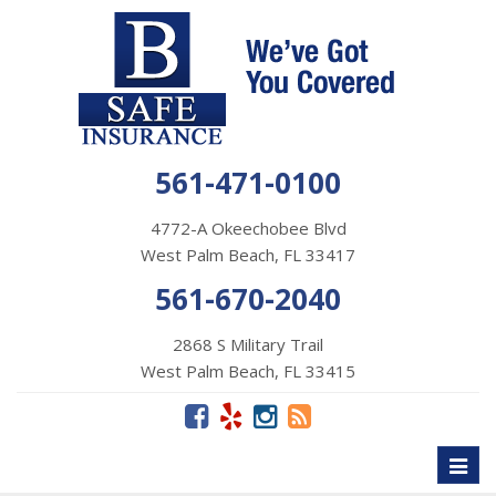
561-471-0100
4772-A Okeechobee Blvd
West Palm Beach, FL 33417
561-670-2040
2868 S Military Trail
West Palm Beach, FL 33415
Toggl
naviga