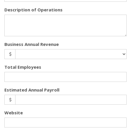
Description of Operations
Business Annual Revenue
Total Employees
Estimated Annual Payroll
Website