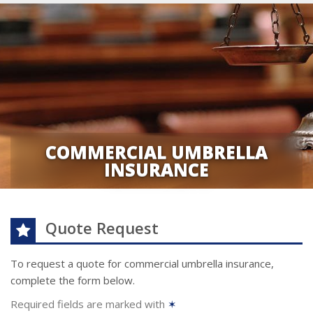
COMMERCIAL UMBRELLA
INSURANCE
Quote Request
To request a quote for
commercial umbrella
insurance,
complete the form below.
Required fields are marked with
✶